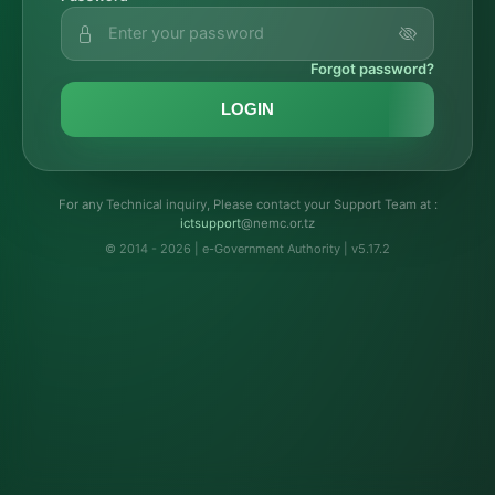
Forgot password?
LOGIN
For any Technical inquiry, Please contact your Support Team at :
troppustci
@nemc.or.tz
© 2014 - 2026 | e-Government Authority | v5.17.2