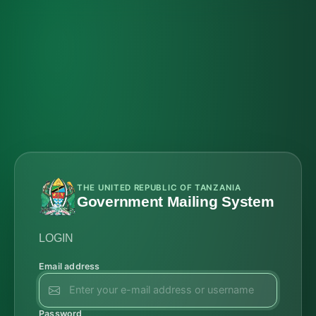
THE UNITED REPUBLIC OF TANZANIA
Government Mailing System
LOGIN
Email address
Password